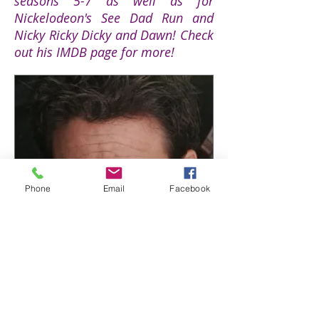
seasons 5-7 as well as for
Nickelodeon's See Dad Run and
Nicky Ricky Dicky and Dawn! Check
out his IMDB page for more!
Phone
Email
Facebook