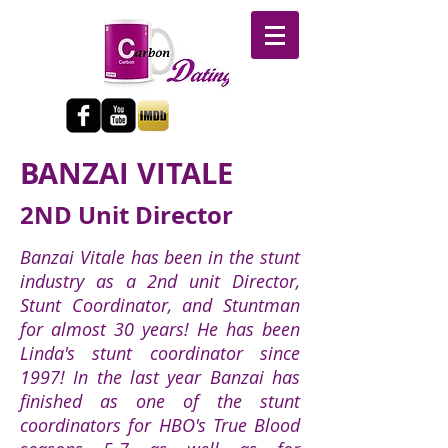
BANZAI VITALE
2ND Unit Director
Banzai Vitale has been in the stunt
industry as a 2nd unit Director,
Stunt Coordinator, and Stuntman
for almost 30 years! He has been
Linda's stunt coordinator since
1997! In the last year Banzai has
finished as one of the stunt
coordinators for HBO's True Blood