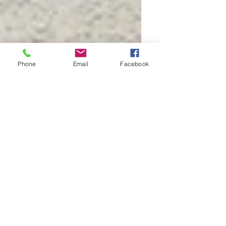
Phone
Email
Facebook